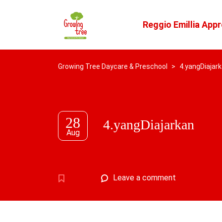
Reggio Emillia App
Growing Tree Daycare & Preschool
>
4.yangDiajar
28
4.yangDiajarkan
Aug
Leave a comment