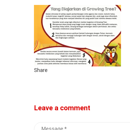
Share
Leave a comment