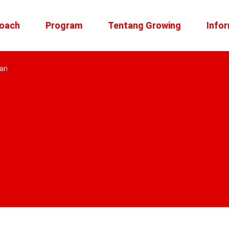
roach
Program
Tentang Growing
Infor
kan