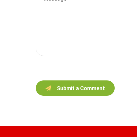
Submit a Comment