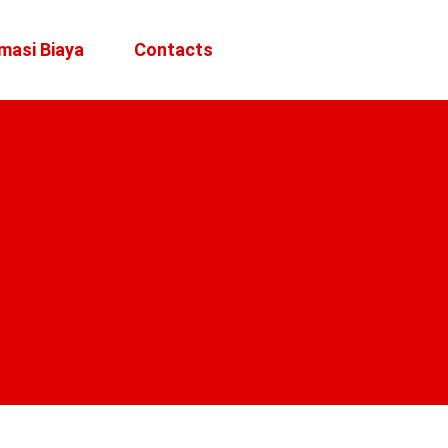
masi Biaya
Contacts