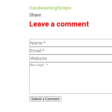
Handwashing5steps
Share
Leave a comment
Submit a Comment