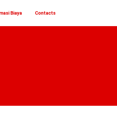
masi Biaya
Contacts