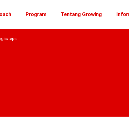
roach
Program
Tentang Growing
Infor
ng5steps