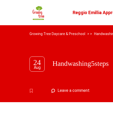
Reggio Emillia App
Growing Tree Daycare & Preschool
> >
Handwashi
24
Handwashing5steps
Aug
Leave a comment