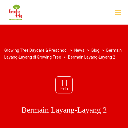
Growing Tree Daycare & Preschool
>
News
>
Blog
>
Bermain
Layang-Layang di Growing Tree
>
Bermain Layang-Layang 2
11
Feb
Bermain Layang-Layang 2