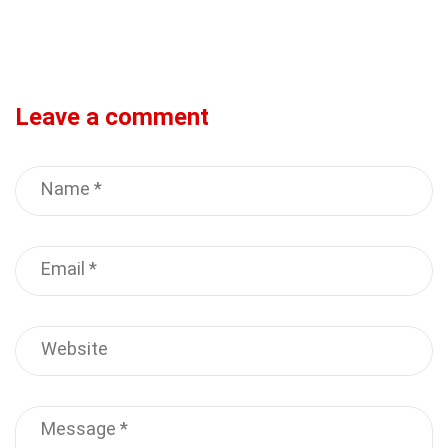
Leave a comment