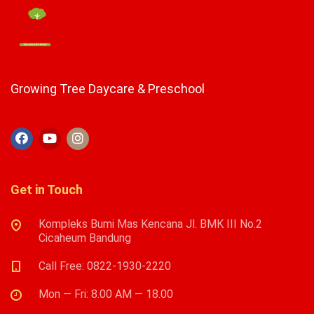
Growing Tree Daycare & Preschool
Get in Touch
Kompleks Bumi Mas Kencana Jl. BMK III No.2
Cicaheum Bandung
Call Free: 0822-1930-2220
Mon — Fri: 8.00 AM — 18.00