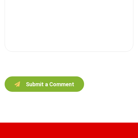
Submit a Comment