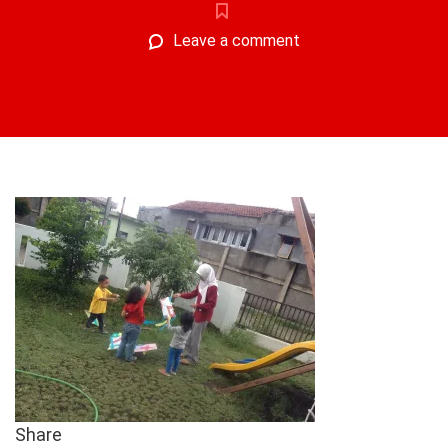
Leave a comment
Share