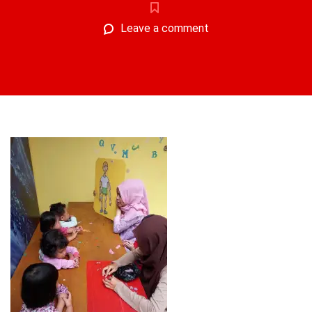
Leave a comment