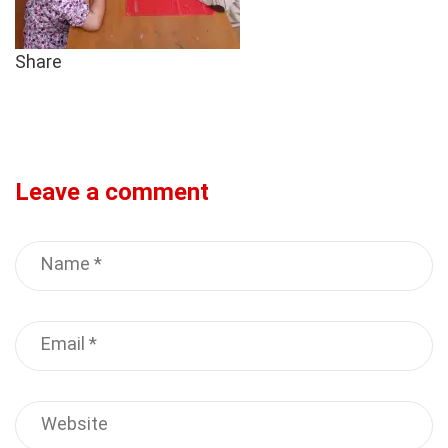
Share
Leave a comment