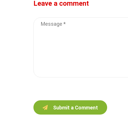
Leave a comment
Submit a Comment