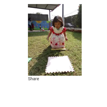
Share