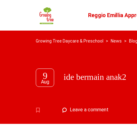
Reggio Emillia App
Growing Tree Daycare & Preschool
>
News
>
Blo
9
ide bermain anak2
Aug
Leave a comment