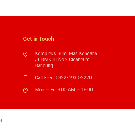
Get in Touch
Kompleks Bumi Mas Kencana
Jl. BMK III No.2 Cicaheum
Bandung
Call Free: 0822-1930-2220
Mon — Fri: 8.00 AM — 18.00
d