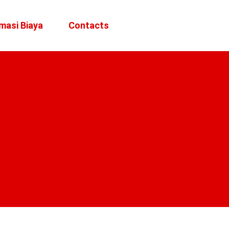
masi Biaya
Contacts