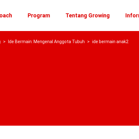
roach
Program
Tentang Growing
Infor
g
>
Ide Bermain: Mengenal Anggota Tubuh
>
ide bermain anak2