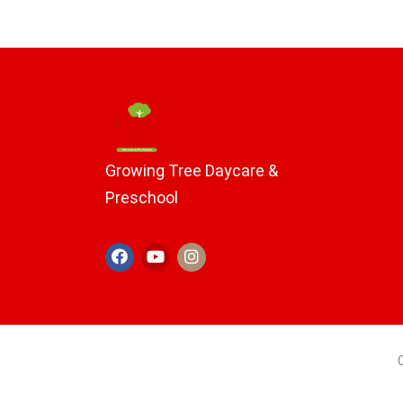
Growing Tree Daycare &
Preschool