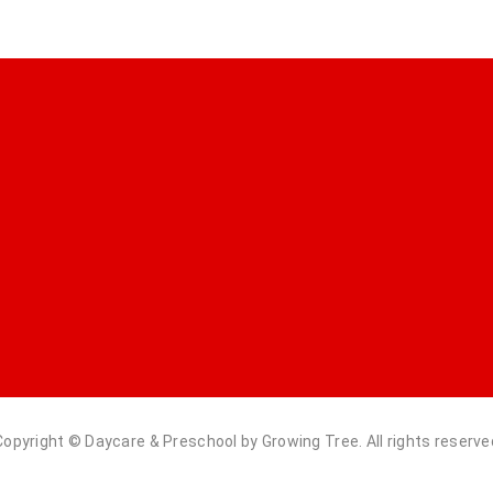
Copyright © Daycare & Preschool by Growing Tree. All rights reserve