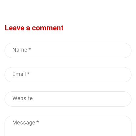
Leave a comment