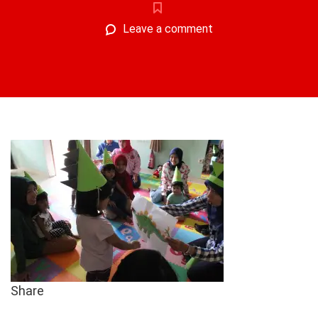
Leave a comment
Share