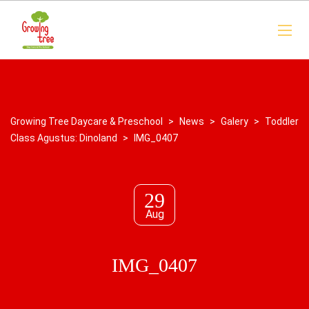
Growing Tree Daycare & Preschool
>
News
>
Galery
>
Toddler
Class Agustus: Dinoland
>
IMG_0407
29
Aug
IMG_0407