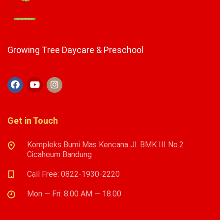
Growing Tree Daycare & Preschool
Get in Touch
Kompleks Bumi Mas Kencana Jl. BMK III No.2
Cicaheum Bandung
Call Free: 0822-1930-2220
Mon — Fri: 8.00 AM — 18.00