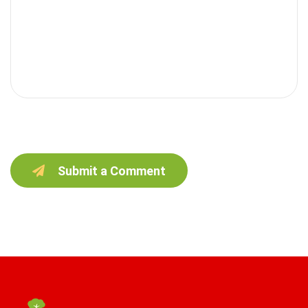
Submit a Comment