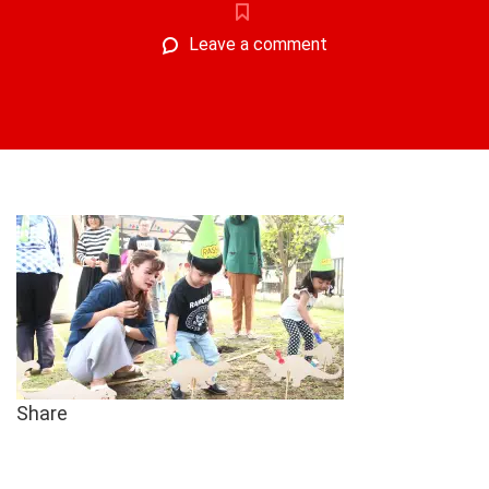
Leave a comment
Share