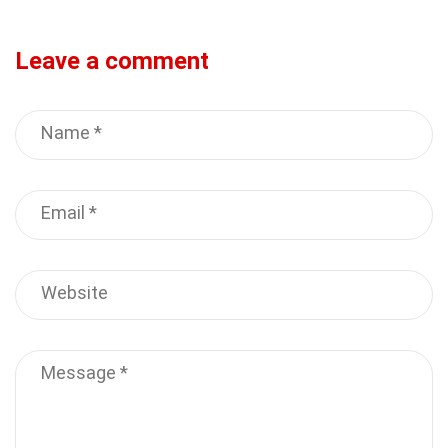
Leave a comment