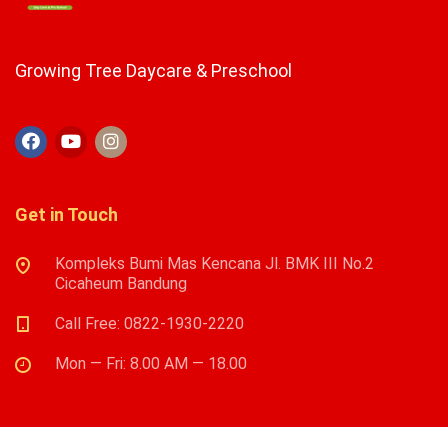
Growing Tree Daycare & Preschool
Get in Touch
Kompleks Bumi Mas Kencana Jl. BMK III No.2
Cicaheum Bandung
Call Free: 0822-1930-2220
Mon — Fri: 8.00 AM — 18.00