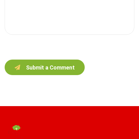
Submit a Comment