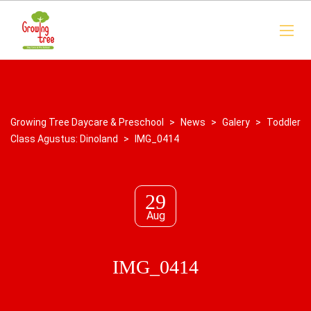
Growing Tree Daycare & Preschool
>
News
>
Galery
>
Toddler
Class Agustus: Dinoland
>
IMG_0414
29
Aug
IMG_0414